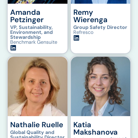
Amanda
Remy
Petzinger
Wierenga
VP, Sustainability,
Group Safety Director
Environment, and
Refresco
Stewardship
Benchmark Gensuite
Nathalie Ruelle
Katia
Makshanova
Global Quality and
Sustainability Director