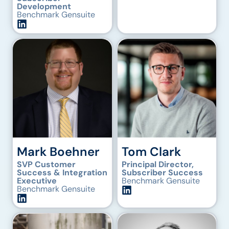
Development
Benchmark Gensuite
Mark Boehner
Tom Clark
SVP Customer
Principal Director,
Success & Integration
Subscriber Success
Executive
Benchmark Gensuite
Benchmark Gensuite