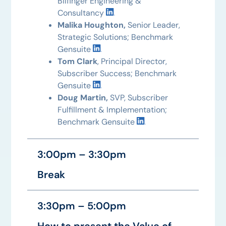
Bilfinger Engineering &
Consultancy
Malika Houghton,
Senior Leader,
Strategic Solutions; Benchmark
Gensuite
Tom Clark
, Principal Director,
Subscriber Success; Benchmark
Gensuite
Doug Martin,
SVP, Subscriber
Fulfillment & Implementation;
Benchmark Gensuite
3:00pm – 3:30pm
Break
3:30pm – 5:00pm
How to present the Value of