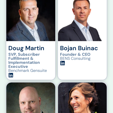
Doug Martin
Bojan Buinac
SVP, Subscriber
Founder & CEO
Fulfillment &
BENS Consulting
Implementation
Executive
Benchmark Gensuite