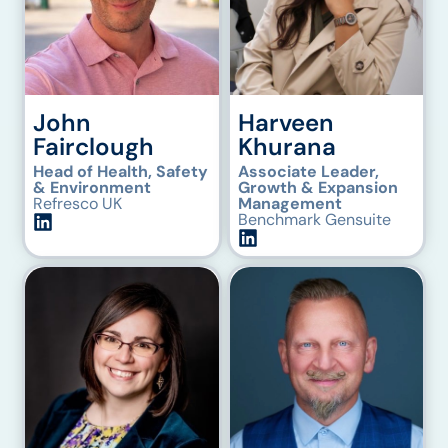
John
Harveen
Fairclough
Khurana
Head of Health, Safety
Associate Leader,
& Environment
Growth & Expansion
Refresco UK
Management
Benchmark Gensuite