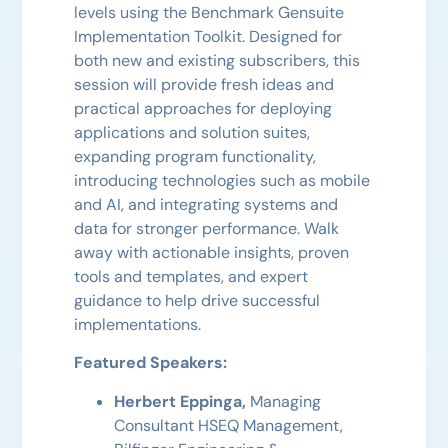
levels using the Benchmark Gensuite
Implementation Toolkit. Designed for
both new and existing subscribers, this
session will provide fresh ideas and
practical approaches for deploying
applications and solution suites,
expanding program functionality,
introducing technologies such as mobile
and AI, and integrating systems and
data for stronger performance. Walk
away with actionable insights, proven
tools and templates, and expert
guidance to help drive successful
implementations.
Featured Speakers:
Herbert Eppinga,
Managing
Consultant HSEQ Management,