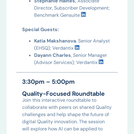
Stephanie Haines,
Associate
Director, Subscriber Development;
Benchmark Gensuite
Special Guests:
Katia Makshanova
, Senior Analyst
(EHSQ); Verdantix
Dayann Charles
, Senior Manager
(Advisor Services); Verdantix
3:30pm – 5:00pm
Quality-Focused Roundtable
Join this interactive roundtable to
collaborate with peers on shared Quality
challenges and help shape the future of
digital Quality innovation. The session
will explore how AI can be applied to