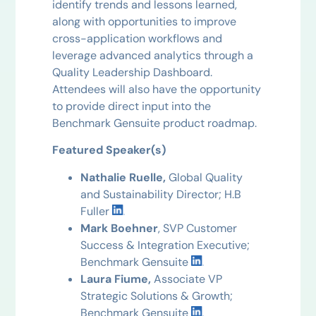
identify trends and lessons learned,
along with opportunities to improve
cross-application workflows and
leverage advanced analytics through a
Quality Leadership Dashboard.
Attendees will also have the opportunity
to provide direct input into the
Benchmark Gensuite product roadmap.
Featured Speaker(s)
Nathalie Ruelle,
Global Quality
and Sustainability Director; H.B
Fuller
Mark Boehner
, SVP Customer
Success & Integration Executive;
Benchmark Gensuite
Laura Fiume,
Associate VP
Strategic Solutions & Growth;
Benchmark Gensuite