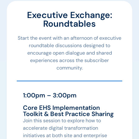
Executive Exchange:
Roundtables
Start the event with an afternoon of executive
roundtable discussions designed to
encourage open dialogue and shared
experiences across the subscriber
community.
1:00pm – 3:00pm
Core EHS Implementation
Toolkit & Best Practice Sharing
Join this session to explore how to
accelerate digital transformation
initiatives at both site and enterprise