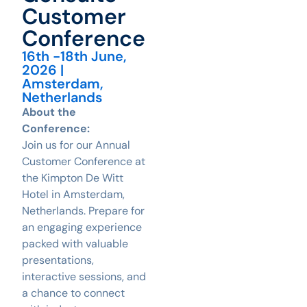
Customer
Conference
16th -18th June,
2026 |
Amsterdam,
Netherlands
About the
Conference:
Join us for our Annual
Customer Conference at
the Kimpton De Witt
Hotel in Amsterdam,
Netherlands. Prepare for
an engaging experience
packed with valuable
presentations,
interactive sessions, and
a chance to connect