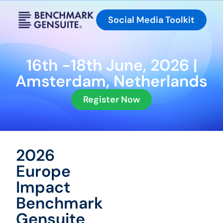
Social Media Toolkit
16th -18th June, 2026 |
Amsterdam, Netherlands
Register Now
2026
Europe
Impact
Benchmark
Gensuite