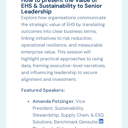
EHS & Sustainability to Senior
Leadership
Explore how organisations communicate
the strategic value of EHS by translating
outcomes into clear business terms,
linking initiatives to risk reduction,
operational resilience, and measurable
enterprise value. This session will
highlight practical approaches to using
data, framing executive-level narratives,
and influencing leadership to secure
alignment and investment.
Featured Speakers:
Amanda Petzinger
, Vice
President, Sustainability,
Stewardship, Supply Chain, & ESG
Solutions; Benchmark Gensuite