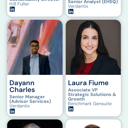
Senior Analyst (EHSQ)
H.B Fuller
Verdantix
Dayann
Laura Fiume
Charles
Associate VP
Strategic Solutions &
Senior Manager
Growth
(Advisor Services)
Benchmark Gensuite
Verdantix