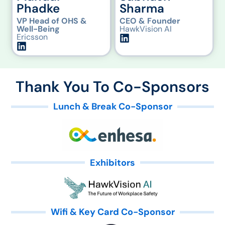
Phadke
Sharma
VP Head of OHS &
CEO & Founder
Well-Being
HawkVision AI
Ericsson
Thank You To Co-Sponsors
Lunch & Break Co-Sponsor
Exhibitors
Wifi & Key Card Co-Sponsor