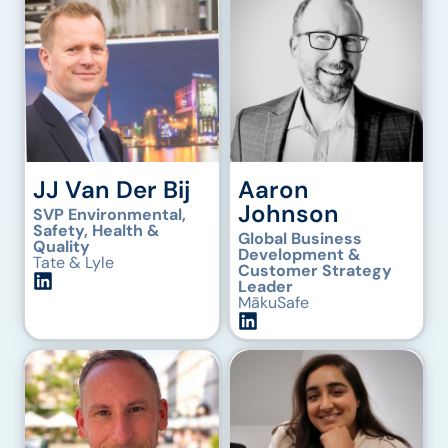
JJ Van Der Bij
Aaron
Johnson
SVP Environmental,
Safety, Health &
Global Business
Quality
Development &
Tate & Lyle
Customer Strategy
Leader
MākuSafe