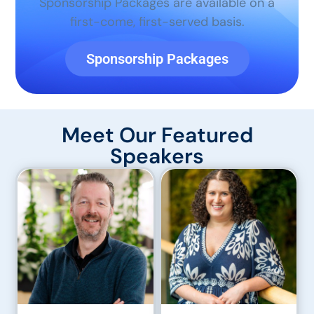
Sponsorship Packages are available on a
first-come, first-served basis.
Sponsorship Packages
Meet Our Featured
Speakers