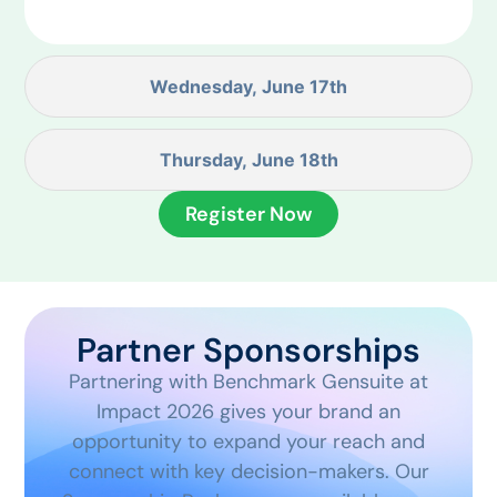
Wednesday, June 17th
Thursday, June 18th
Register Now
Partner Sponsorships
Partnering with Benchmark Gensuite at
Impact 2026 gives your brand an
opportunity to expand your reach and
connect with key decision-makers. Our