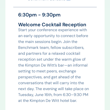
6:30pm - 9:30pm
Welcome Cocktail Reception
Start your conference experience with
an early opportunity to connect before
the main sessions begin. Join the
Benchmark team, fellow subscribers,
and partners for a relaxed cocktail
reception set under the warm glow of
the Kimpton De Witt’s bar—an informal
setting to meet peers, exchange
perspectives, and get ahead of the
conversations that will carry into the
next day. The evening will take place on
Tuesday, June 16th, from 6:30–9:30 PM
at the Kimpton De Witt hotel bar.