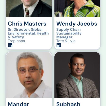
Chris Masters
Wendy Jacobs
Sr. Director, Global
Supply Chain
Environmental, Health
Sustainability
& Safety
Manager
Tropicana
Tate & Lyle
Mandar
Subhash