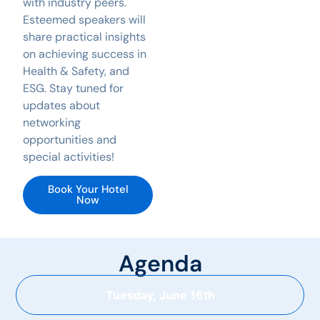
with industry peers.
Esteemed speakers will
share practical insights
on achieving success in
Health & Safety, and
ESG. Stay tuned for
updates about
networking
opportunities and
special activities!
Book Your Hotel
Now
Agenda
Tuesday, June 16th