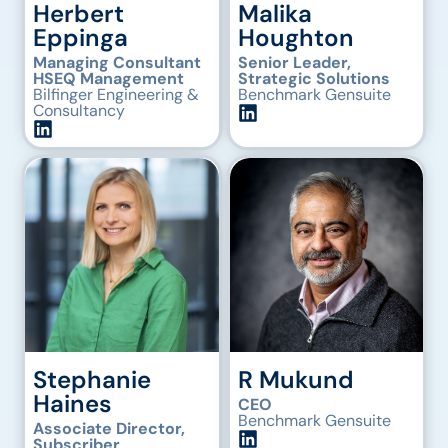
Herbert
Malika
Eppinga
Houghton
Managing Consultant
Senior Leader,
HSEQ Management
Strategic Solutions
Bilfinger Engineering &
Benchmark Gensuite
Consultancy
Stephanie
R Mukund
Haines
CEO
Benchmark Gensuite
Associate Director,
Subscriber